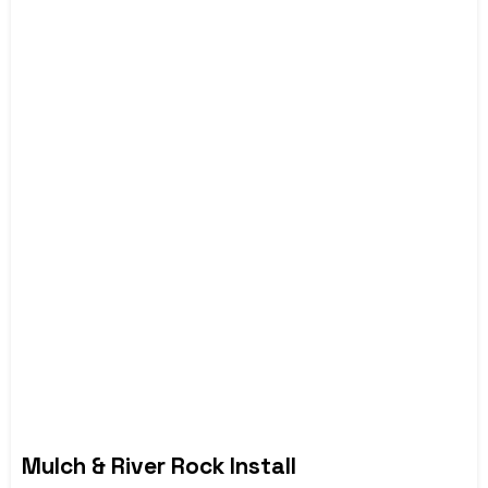
Mulch & River Rock Install