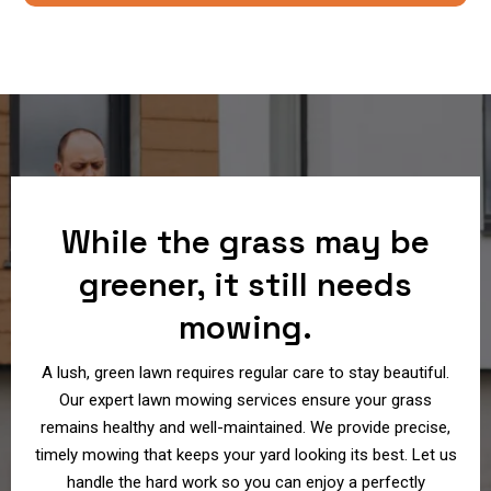
While the grass may be
greener, it still needs
mowing.
A lush, green lawn requires regular care to stay beautiful.
Our expert lawn mowing services ensure your grass
remains healthy and well-maintained. We provide precise,
timely mowing that keeps your yard looking its best. Let us
handle the hard work so you can enjoy a perfectly