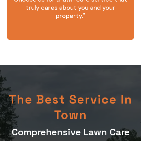
truly cares about you and your
property."
The Best Service In
Town
Comprehensive Lawn Care