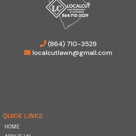
(864) 710-3529
localcutlawn@gmail.com
QUICK LINKS
HOME