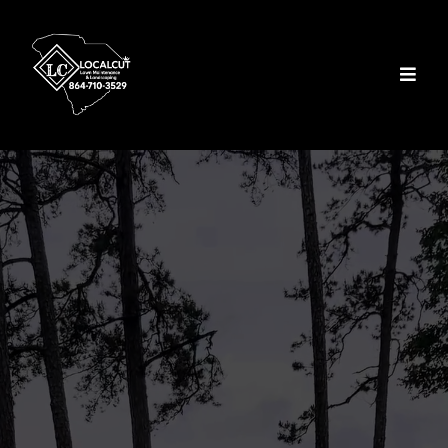
Lawn Maintenance &
Landscaping Services
In Seneca, SC
Luxury and Commercial
Lawn Care Services