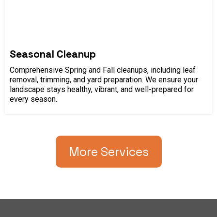
Seasonal Cleanup
Comprehensive Spring and Fall cleanups, including leaf
removal, trimming, and yard preparation. We ensure your
landscape stays healthy, vibrant, and well-prepared for
every season.
More Services