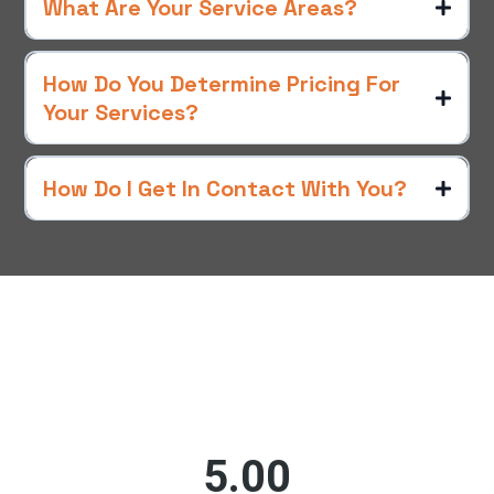
What Are Your Service Areas?
How Do You Determine Pricing For
Your Services?
How Do I Get In Contact With You?
What Others Are Saying
Customer Testimonials