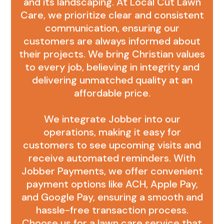
and its landscaping. At Local Cut Lawn
Care, we prioritize clear and consistent
communication, ensuring our
customers are always informed about
their projects. We bring Christian values
to every job, believing in integrity and
delivering unmatched quality at an
affordable price.
We integrate Jobber into our
operations, making it easy for
customers to see upcoming visits and
receive automated reminders. With
Jobber Payments, we offer convenient
payment options like ACH, Apple Pay,
and Google Pay, ensuring a smooth and
hassle-free transaction process.
Choose us for a lawn care service that