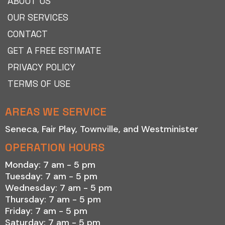
ABOUT US
OUR SERVICES
CONTACT
GET A FREE ESTIMATE
PRIVACY POLICY
TERMS OF USE
AREAS WE SERVICE
Seneca
,
Fair Play
,
Townville
, and
Westminister
OPERATION HOURS
Monday: 7 am - 5 pm
Tuesday: 7 am - 5 pm
Wednesday: 7 am - 5 pm
Thursday: 7 am - 5 pm
Friday: 7 am - 5 pm
Saturday: 7 am - 5 pm