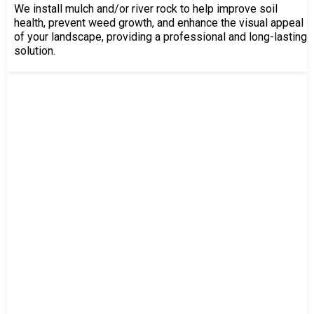
We install mulch and/or river rock to help improve soil
health, prevent weed growth, and enhance the visual appeal
of your landscape, providing a professional and long-lasting
solution.