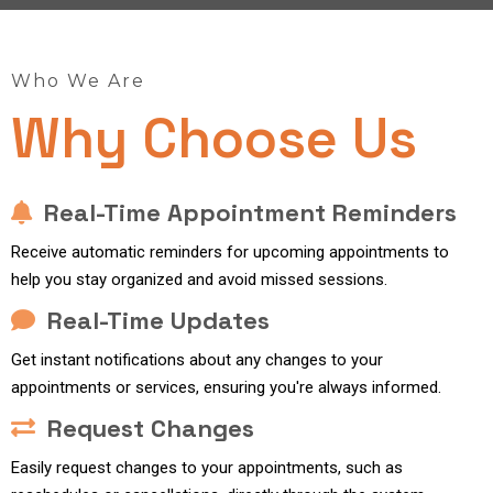
Who We Are
Why Choose Us
Real-Time Appointment Reminders
Receive automatic reminders for upcoming appointments to
help you stay organized and avoid missed sessions.
Real-Time Updates
Get instant notifications about any changes to your
appointments or services, ensuring you're always informed.
Request Changes
Easily request changes to your appointments, such as