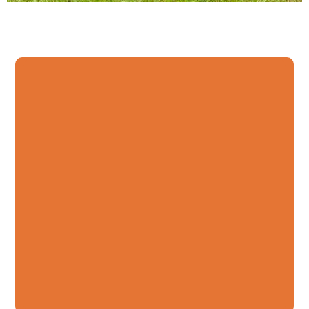
Lawn Maintenance,
Landscaping, Irrigation,
Plant Installation, and
More.