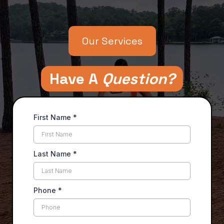
Superior Communication, Superior Results
Our Services
Have A
Question?
First Name
*
Last Name
*
Phone
*