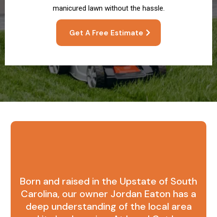
manicured lawn without the hassle.
Get A Free Estimate
What Sets Us Apart
Born and raised in the Upstate of South
Carolina, our owner Jordan Eaton has a
deep understanding of the local area