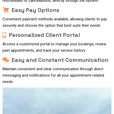
reschedules or cancellations, directly through the system.
Easy Pay Options
Convenient payment methods available, allowing clients to pay
securely and choose the option that best suits their needs.
Personalized Client Portal
Access a customized portal to manage your bookings, review
past appointments, and track your service history.
Easy and Constant Communication
Maintain consistent and clear communication through direct
messaging and notifications for all your appointment-related
needs.