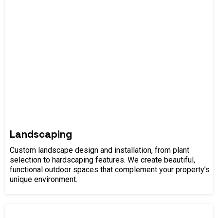
Landscaping
Custom landscape design and installation, from plant
selection to hardscaping features. We create beautiful,
functional outdoor spaces that complement your property’s
unique environment.