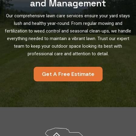
and Management
Our comprehensive lawn care services ensure your yard stays
lush and healthy year-round. From regular mowing and
fertilization to weed control and seasonal clean-ups, we handle
everything needed to maintain a vibrant lawn. Trust our expert
team to keep your outdoor space looking its best with
professional care and attention to detail.
Get A Free Estimate