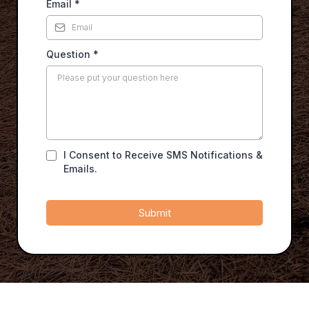
Email
*
Question
*
I Consent to Receive SMS Notifications &
Emails.
Submit