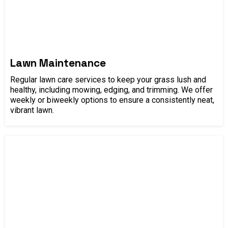
Lawn Maintenance
Regular lawn care services to keep your grass lush and
healthy, including mowing, edging, and trimming. We offer
weekly or biweekly options to ensure a consistently neat,
vibrant lawn.