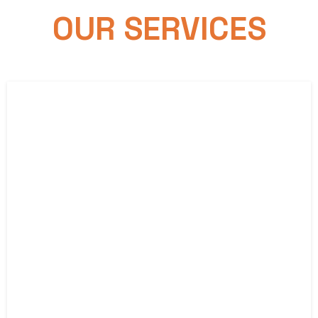
OUR SERVICES