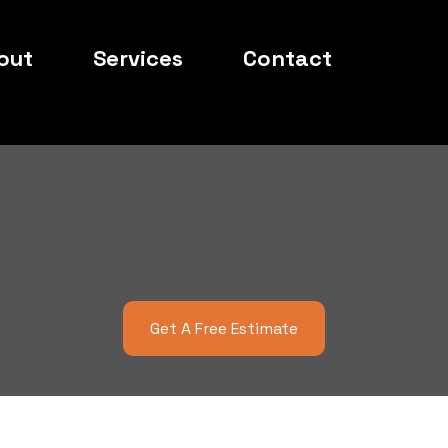
out
Services
Contact
 Local Cut Law
Get To Know Us
Get A Free Estimate