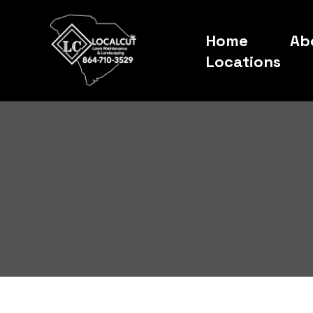
Home
Ab
Locations
About