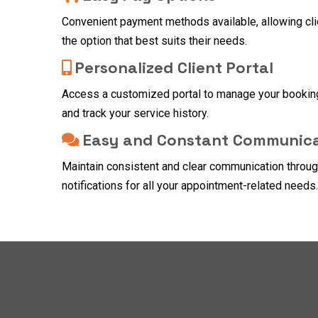
Convenient payment methods available, allowing cl
the option that best suits their needs.
Personalized Client Portal
Access a customized portal to manage your bookin
and track your service history.
Easy and Constant Communica
Maintain consistent and clear communication throu
notifications for all your appointment-related needs.
FAQ