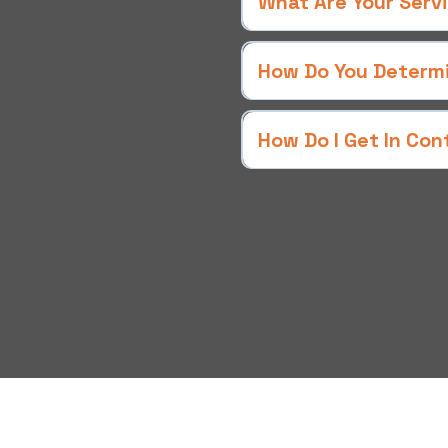
What Are Your Serv
ce,
lue!
How Do You Determin
onal service. Each team
How Do I Get In Con
es in a fully equipped
rials needed to tackle