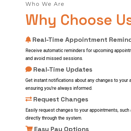
Who We Are
Why Choose U
Real-Time Appointment Remin
Receive automatic reminders for upcoming appointm
and avoid missed sessions.
Real-Time Updates
Get instant notifications about any changes to your
ensuring you're always informed.
Request Changes
Easily request changes to your appointments, such 
directly through the system.
Easy Pay Options