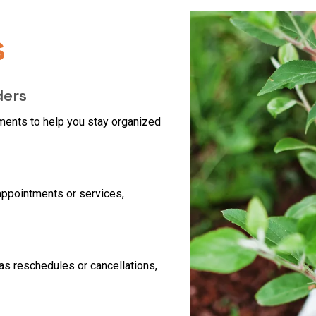
s
ders
ents to help you stay organized
 appointments or services,
as reschedules or cancellations,