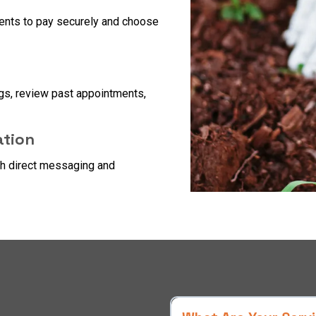
ients to pay securely and choose
gs, review past appointments,
tion
gh direct messaging and