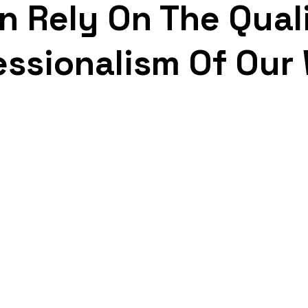
n Rely On The Qual
essionalism Of Our
Free Estimates
Re