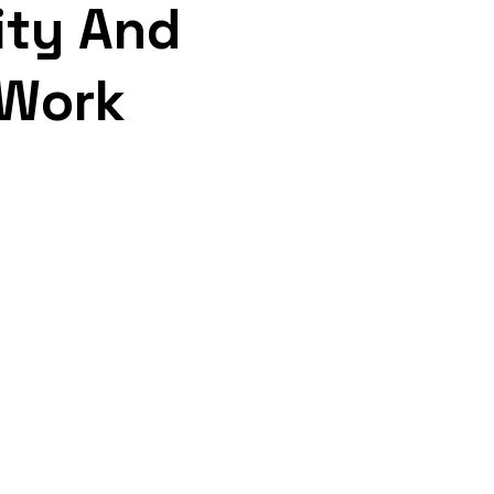
ity And
 Work
sponsive Support