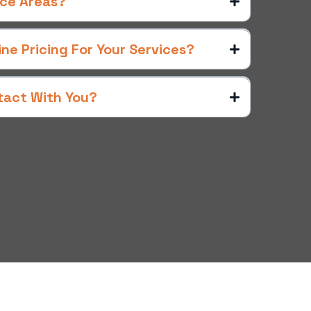
ice Areas?
e Pricing For Your Services?
tact With You?