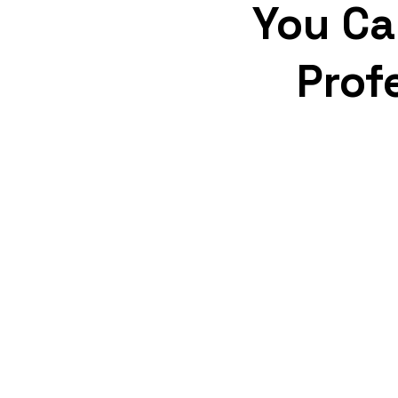
You Ca
Prof
Strongest Guarantees